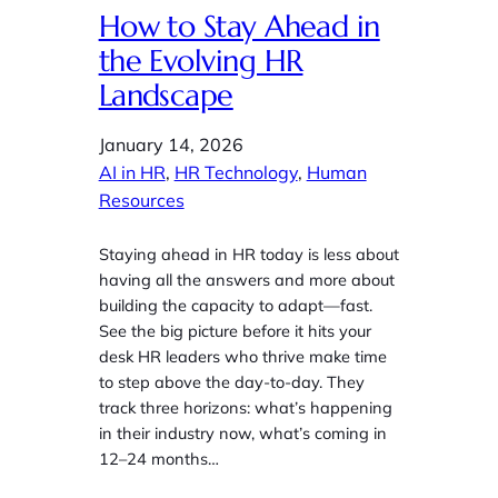
How to Stay Ahead in
the Evolving HR
Landscape
January 14, 2026
AI in HR
, 
HR Technology
, 
Human
Resources
Staying ahead in HR today is less about
having all the answers and more about
building the capacity to adapt—fast.
See the big picture before it hits your
desk HR leaders who thrive make time
to step above the day‑to‑day. They
track three horizons: what’s happening
in their industry now, what’s coming in
12–24 months…