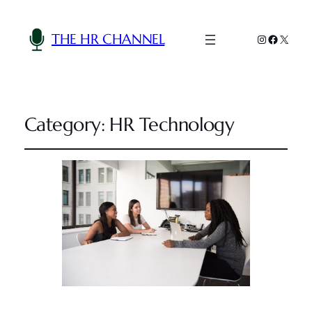
THE HR CHANNEL
Instagram
Faceboo
X
Category:
HR Technology