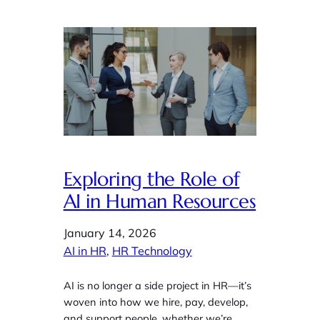
Exploring the Role of
AI in Human Resources
January 14, 2026
AI in HR
, 
HR Technology
AI is no longer a side project in HR—it’s
woven into how we hire, pay, develop,
and support people, whether we’re