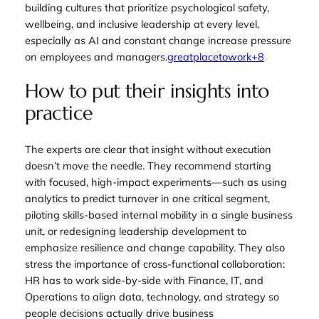
building cultures that prioritize psychological safety,
wellbeing, and inclusive leadership at every level,
especially as AI and constant change increase pressure
on employees and managers.
greatplacetowork+8
How to put their insights into
practice
The experts are clear that insight without execution
doesn’t move the needle. They recommend starting
with focused, high‑impact experiments—such as using
analytics to predict turnover in one critical segment,
piloting skills‑based internal mobility in a single business
unit, or redesigning leadership development to
emphasize resilience and change capability. They also
stress the importance of cross‑functional collaboration:
HR has to work side‑by‑side with Finance, IT, and
Operations to align data, technology, and strategy so
people decisions actually drive business