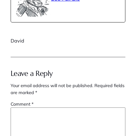
David
Leave a Reply
Your email address will not be published.
Required fields
are marked
*
Comment
*