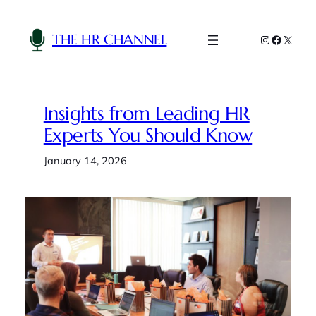
Skip
to
THE HR CHANNEL
Instagram
Faceboo
X
content
Insights from Leading HR
Experts You Should Know
January 14, 2026