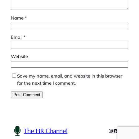
Name
*
Email
*
Website
Save my name, email, and website in this browser
for the next time I comment.
The HR Channel
Instagram
Facebook
YouTube
Linked