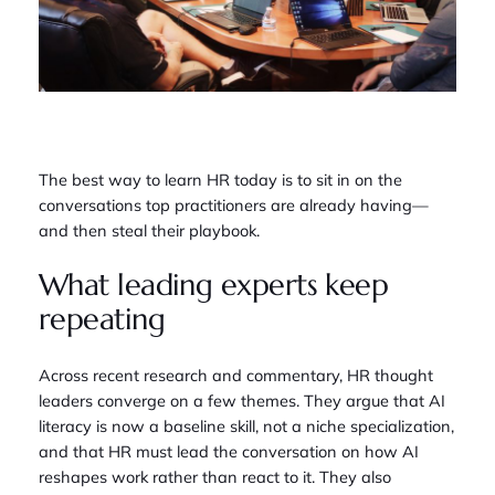
The best way to learn HR today is to sit in on the
conversations top practitioners are already having—
and then steal their playbook.
What leading experts keep
repeating
Across recent research and commentary, HR thought
leaders converge on a few themes. They argue that AI
literacy is now a baseline skill, not a niche specialization,
and that HR must lead the conversation on how AI
reshapes work rather than react to it. They also