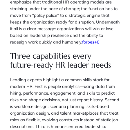
emphasize that traditional HR operating models are
straining under the pace of change; the function has to
move from “policy police” to a strategic engine that
keeps the organization ready for disruption. Underneath
it all is a clear message: organizations will win or lose
based on leadership resilience and the ability to
redesign work quickly and humanely.
forbes+8
Three capabilities every
future‑ready HR leader needs
Leading experts highlight a common skills stack for
modern HR. First is people analytics—using data from
hiring, performance, engagement, and skills to predict
risks and shape decisions, not just report history. Second
is workforce design: scenario planning, skills‑based
organization design, and talent marketplaces that treat
roles as flexible, evolving constructs instead of static job
descriptions. Third is human‑centered leadership: