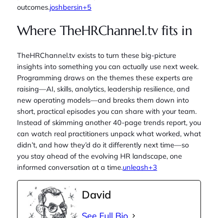
outcomes.
joshbersin+5
Where TheHRChannel.tv fits in
TheHRChannel.tv exists to turn these big‑picture
insights into something you can actually use next week.
Programming draws on the themes these experts are
raising—AI, skills, analytics, leadership resilience, and
new operating models—and breaks them down into
short, practical episodes you can share with your team.
Instead of skimming another 40‑page trends report, you
can watch real practitioners unpack what worked, what
didn’t, and how they’d do it differently next time—so
you stay ahead of the evolving HR landscape, one
informed conversation at a time.
unleash+3
David
See Full Bio