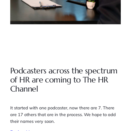
Podcasters across the spectrum
of HR are coming to The HR
Channel
It started with one podcaster, now there are 7. There
are 17 others that are in the process. We hope to add
their names very soon.