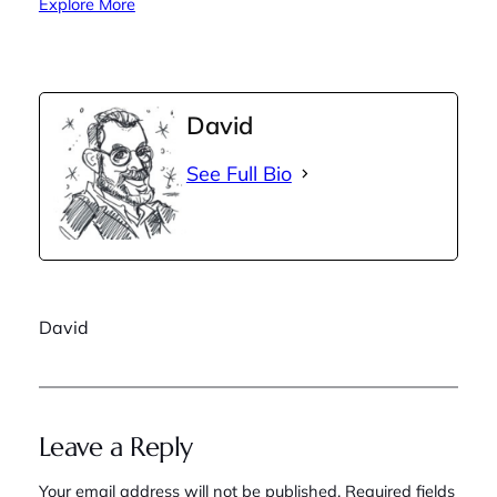
Explore More
David
See Full Bio
David
Leave a Reply
Your email address will not be published.
Required fields