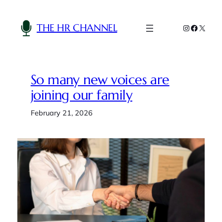
Skip
to
THE HR CHANNEL
Instagram
Faceboo
X
content
So many new voices are
joining our family
February 21, 2026