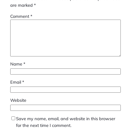
are marked
*
Comment
*
Name
*
Email
*
Website
Save my name, email, and website in this browser
for the next time I comment.